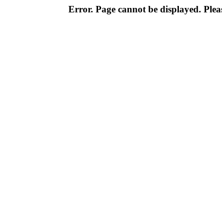
Error. Page cannot be displayed. Pleas